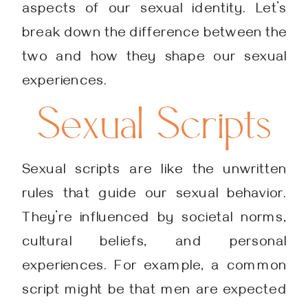
aspects of our sexual identity. Let’s
break down the difference between the
two and how they shape our sexual
experiences.
Sexual Scripts
Sexual scripts are like the unwritten
rules that guide our sexual behavior.
They’re influenced by societal norms,
cultural beliefs, and personal
experiences. For example, a common
script might be that men are expected