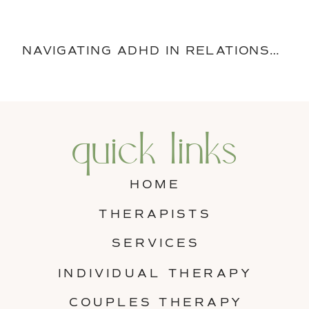
NAVIGATING ADHD IN RELATIONSHIPS: STRATEGIES FOR COMPASSION AND EMPATHY
quick links
HOME
THERAPISTS
SERVICES
INDIVIDUAL THERAPY
COUPLES THERAPY