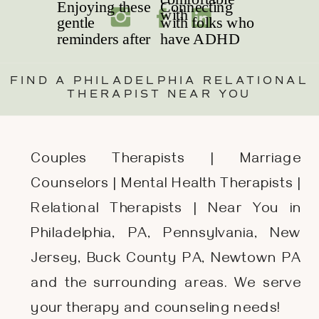
FIND A PHILADELPHIA RELATIONAL
THERAPIST NEAR YOU
Couples Therapists | Marriage
Counselors | Mental Health Therapists |
Relational Therapists | Near You in
Philadelphia, PA, Pennsylvania, New
Jersey, Buck County PA, Newtown PA
and the surrounding areas. We serve
your therapy and counseling needs!