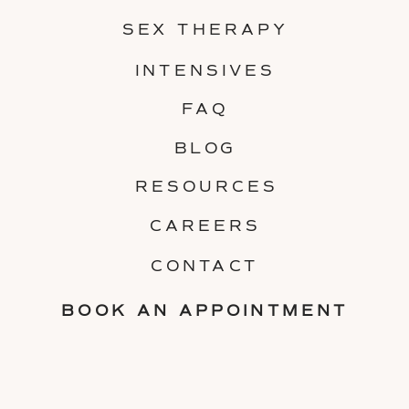
SEX THERAPY
INTENSIVES
FAQ
BLOG
RESOURCES
CAREERS
CONTACT
BOOK AN APPOINTMENT