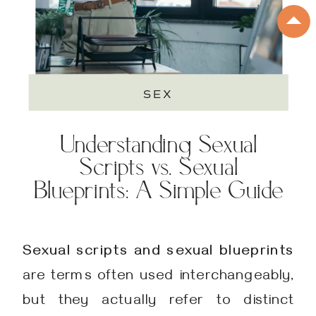
SEX
Understanding Sexual
Scripts vs. Sexual
Blueprints: A Simple Guide
Sexual scripts and sexual blueprints
are terms often used interchangeably,
but they actually refer to distinct