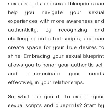
sexual scripts and sexual blueprints can
help you navigate your sexual
experiences with more awareness and
authenticity. By recognizing and
challenging outdated scripts, you can
create space for your true desires to
shine. Embracing your sexual blueprint
allows you to honor your authentic self
and communicate your needs
effectively in your relationships.
So, what can you do to explore your
sexual scripts and blueprints? Start by