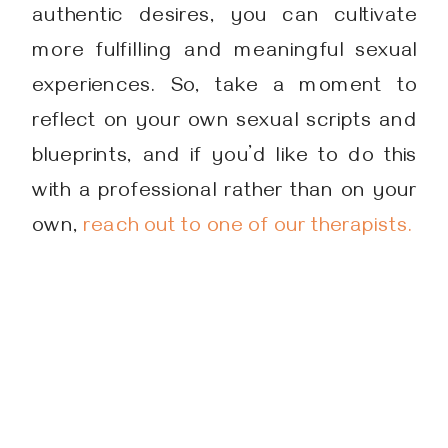
authentic desires, you can cultivate
more fulfilling and meaningful sexual
experiences. So, take a moment to
reflect on your own sexual scripts and
blueprints, and if you’d like to do this
with a professional rather than on your
own,
reach out to one of our therapists.