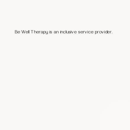
Be Well Therapy is an inclusive service provider.