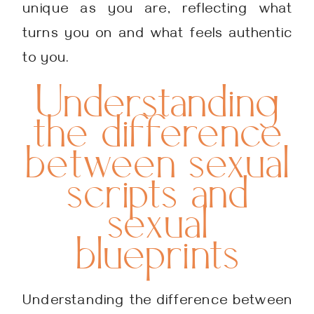
unique as you are, reflecting what
turns you on and what feels authentic
to you.
Understanding
the difference
between sexual
scripts and
sexual
blueprints
Understanding the difference between