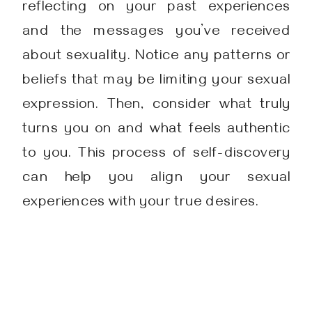
reflecting on your past experiences
and the messages you’ve received
about sexuality. Notice any patterns or
beliefs that may be limiting your sexual
expression. Then, consider what truly
turns you on and what feels authentic
to you. This process of self-discovery
can help you align your sexual
experiences with your true desires.