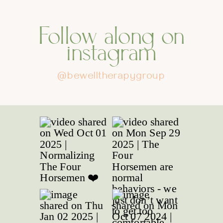
Follow along on
instagram
@bewelltherapygroup