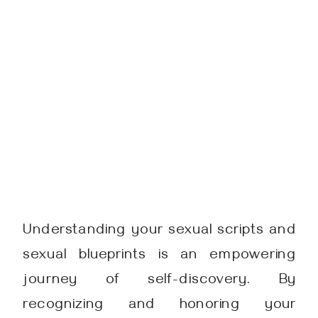
Understanding your sexual scripts and
sexual blueprints is an empowering
journey of self-discovery. By
recognizing and honoring your