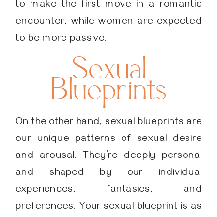
to make the first move in a romantic
encounter, while women are expected
to be more passive.
Sexual
Blueprints
On the other hand, sexual blueprints are
our unique patterns of sexual desire
and arousal. They’re deeply personal
and shaped by our individual
experiences, fantasies, and
preferences. Your sexual blueprint is as