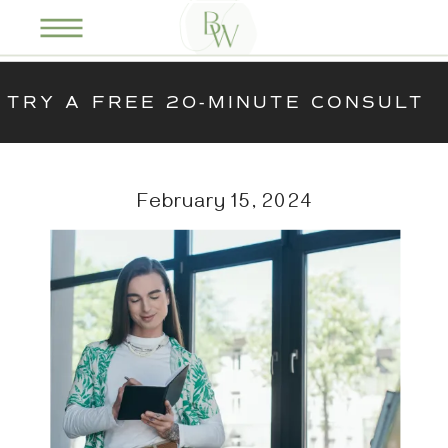
TRY A FREE 20-MINUTE CONSULT
February 15, 2024