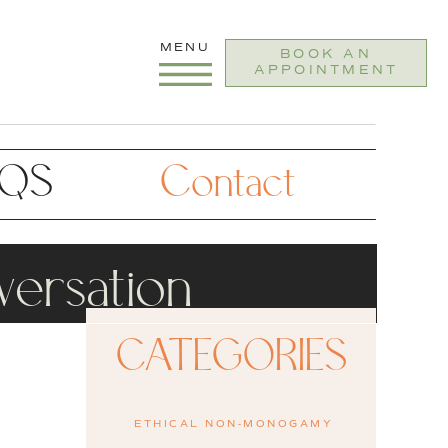
MENU
BOOK AN
APPOINTMENT
AQS
Contact
ersation
CATEGORIES
ETHICAL NON-MONOGAMY