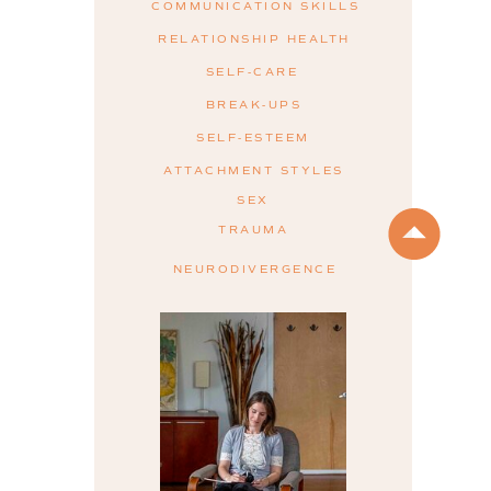
COMMUNICATION SKILLS
RELATIONSHIP HEALTH
SELF-CARE
BREAK-UPS
SELF-ESTEEM
ATTACHMENT STYLES
SEX
TRAUMA
NEURODIVERGENCE