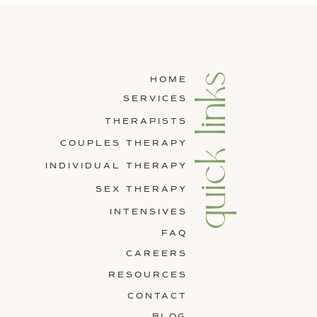
quick links
HOME
SERVICES
THERAPISTS
COUPLES THERAPY
INDIVIDUAL THERAPY
SEX THERAPY
INTENSIVES
FAQ
CAREERS
RESOURCES
CONTACT