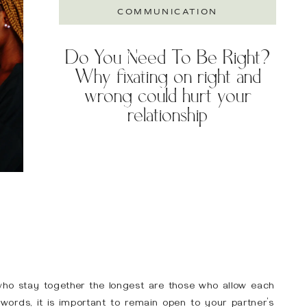
COMMUNICATION
Do You Need To Be Right?
TRY A
Why fixating on right and
FREE 20-
MINUTE
wrong could hurt your
CONSULT
relationship
who stay together the longest are those who allow each
 words, it is important to remain open to your partner’s