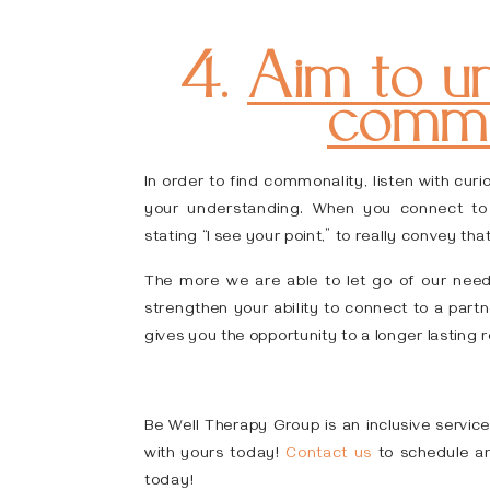
4.
Aim to un
commo
In order to find commonality, listen with cur
your understanding. When you connect to t
stating “I see your point,” to really convey tha
The more we are able to let go of our need 
strengthen your ability to connect to a partne
gives you the opportunity to a longer lasting r
Be Well Therapy Group is an inclusive service
with yours today!
Contact us
to schedule an
today!