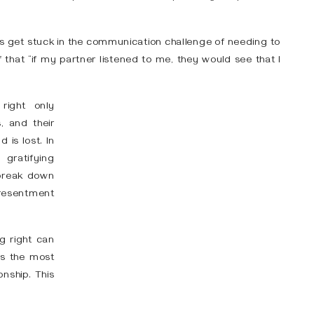
les get stuck in the communication challenge of needing to
 that “if my partner listened to me, they would see that I
right only
, and their
 is lost. In
gratifying
 break down
resentment
ng right can
 is the most
onship. This