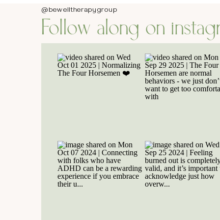
@bewelltherapygroup
Follow along on insta