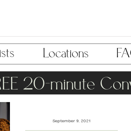
sts
Locations
F
REE 20-minute Conv
September 9, 2021