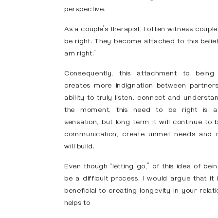
perspective.
As a couple’s therapist, I often witness coup
be right. They become attached to this belief
am right.”
Consequently, this attachment to being 
creates more indignation between partners
ability to truly listen, connect and understand
the moment, this need to be right is a 
sensation, but long term it will continue to
communication, create unmet needs and 
will build.
Even though “letting go,” of this idea of bei
be a difficult process, I would argue that it
beneficial to creating longevity in your relati
helps to