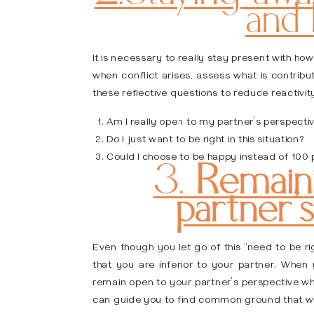
and
It is necessary to really stay present with ho
when conflict arises, assess what is contrib
these reflective questions to reduce reactivit
Am I really open to my partner’s perspecti
Do I just want to be right in this situation?
Could I choose to be happy instead of 100 
3.
Remaini
partner’
Even though you let go of this “need to be ri
that you are inferior to your partner. When y
remain open to your partner’s perspective whe
can guide you to find common ground that wil