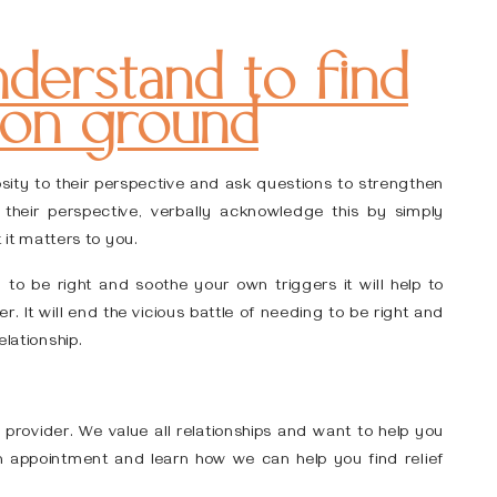
derstand to find
n ground
iosity to their perspective and ask questions to strengthen
heir perspective, verbally acknowledge this by simply
t it matters to you.
to be right and soothe your own triggers it will help to
r. It will end the vicious battle of needing to be right and
elationship.
 provider. We value all relationships and want to help you
 appointment and learn how we can help you find relief