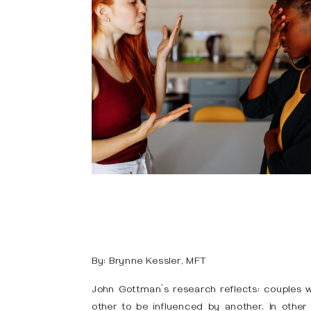
By: Brynne Kessler, MFT
John Gottman’s research reflects: couples 
other to be influenced by another. In other