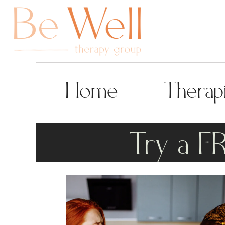
Home
Therapi
Try a F