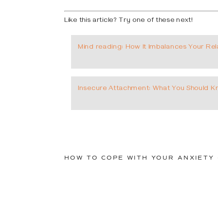
Like this article? Try one of these next!
Mind reading: How It Imbalances Your Rel
Insecure Attachment: What You Should 
HOW TO COPE WITH YOUR ANXIETY