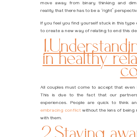
move away from binary thinking and dimin
reality that there has to be a “right” perspecti
If you feel you find yourself stuck in this ty
to create a new way of relating to end this des
1.Understandin
in healthy rel
co
All couples must come to accept that even he
This is due to the fact that our partners
experiences. People are quick to think an
embracing conflict
without the lens of being
with them.
2.Staying aw