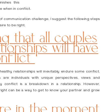
ishes this
ve when in conflict.
pe of communication challenge, I suggest the following steps
ire to be right.
g that all couples
ationships will have
nflict
althy relationships will inevitably endure some conflict.
 are individuals with unique perspectives, views and
y conflict is a breakdown in a relationship. However,
 right can be a way to get to know your partner and grow
are in the moment