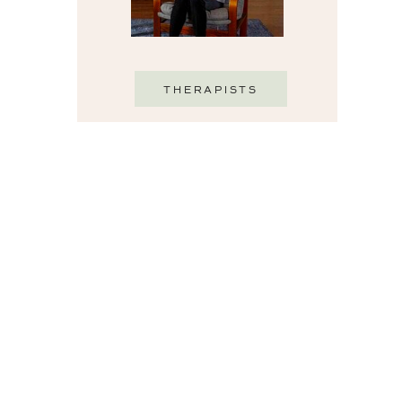
THERAPISTS