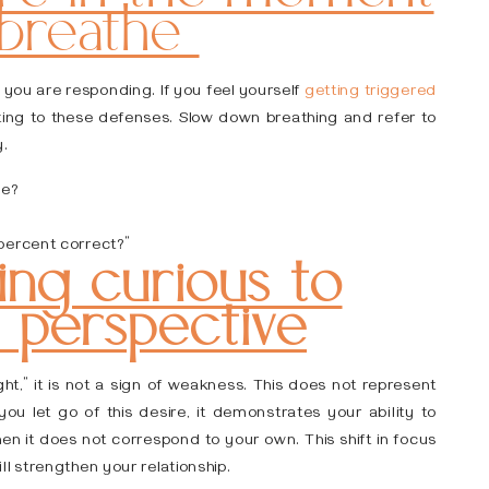
 breathe
w you are responding. If you feel yourself
getting triggered
uting to these defenses. Slow down breathing and refer to
y.
ve?
percent correct?”
ng curious to
s perspective
ght,” it is not a sign of weakness. This does not represent
ou let go of this desire, it demonstrates your ability to
n it does not correspond to your own. This shift in focus
l strengthen your relationship.