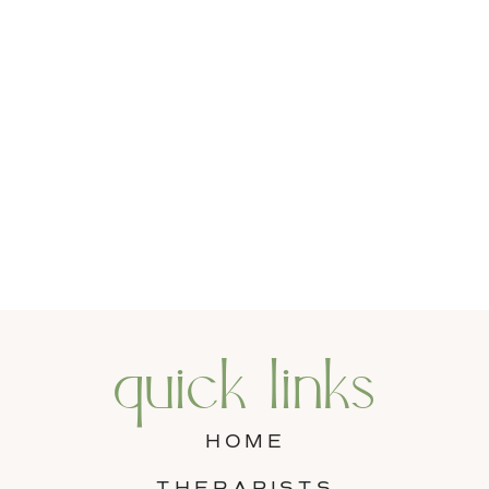
quick links
HOME