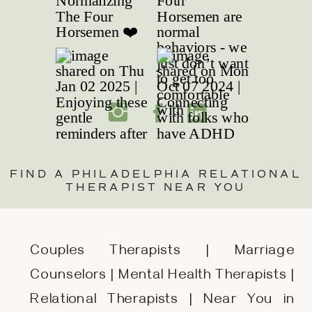
FIND A PHILADELPHIA RELATIONAL
THERAPIST NEAR YOU
Couples Therapists | Marriage
Counselors | Mental Health Therapists |
Relational Therapists | Near You in