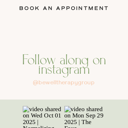
BOOK AN APPOINTMENT
Follow along on
instagram
@bewelltherapygroup