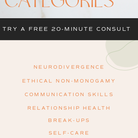
CATEGORIES
TRY A FREE 20-MINUTE CONSULT
NEURODIVERGENCE
ETHICAL NON-MONOGAMY
COMMUNICATION SKILLS
RELATIONSHIP HEALTH
BREAK-UPS
SELF-CARE