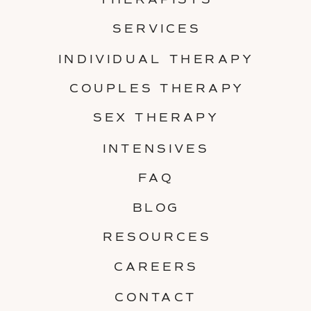
THERAPISTS
SERVICES
INDIVIDUAL THERAPY
COUPLES THERAPY
SEX THERAPY
INTENSIVES
FAQ
BLOG
RESOURCES
CAREERS
CONTACT