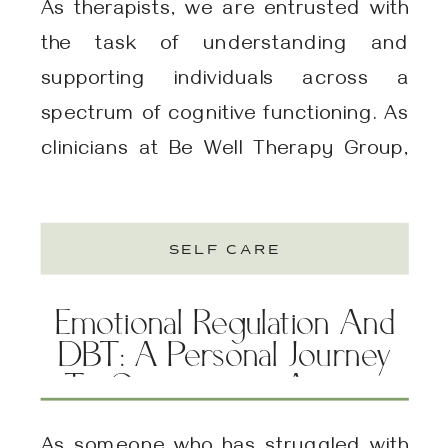
As therapists, we are entrusted with
the task of understanding and
supporting individuals across a
spectrum of cognitive functioning. As
clinicians at Be Well Therapy Group,
we’ve enjoyed reading Jenara
Nerenberg‘s insightful book
SELF CARE
“Divergent Mind,” which explores
neurodiversity beyond clinical labels
Emotional Regulation And
and embraces the inherent diversity
DBT: A Personal Journey
in human brain functioning. One of the
To Overcoming Anxiety
fundamental principles […]