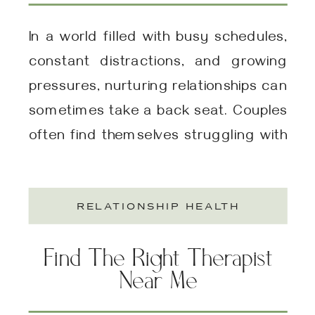
Relationship Renewal (EFT,
Gottman Method, Or
In a world filled with busy schedules,
Both?)
constant distractions, and growing
pressures, nurturing relationships can
sometimes take a back seat. Couples
often find themselves struggling with
communication, emotional
disconnect, or ongoing conflicts that
RELATIONSHIP HEALTH
feel insurmountable. This is where
intensive couples therapy comes in—a
Find The Right Therapist
focused, immersive approach
Near Me
designed to rekindle intimacy, resolve
issues, and promote emotional […]