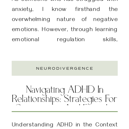
As someone who has struggled with
anxiety, I know firsthand the
overwhelming nature of negative
emotions. However, through learning
emotional regulation skills,
particularly through Dialectical
Behavior Therapy (DBT), I have
NEURODIVERGENCE
experienced a transformation in my
ability to manage these emotions
Navigating ADHD In
effectively. These skills not only
Relationships: Strategies For
helped me cope with social anxiety
Compassion And Empathy
but also provided me […]
Understanding ADHD in the Context