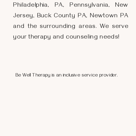
Philadelphia, PA, Pennsylvania, New
Jersey, Buck County PA, Newtown PA
and the surrounding areas. We serve
your therapy and counseling needs!
Be Well Therapy is an inclusive service provider.