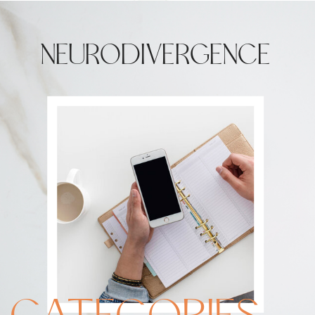
NEURODIVERGENCE