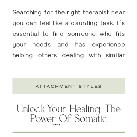
Searching for the right therapist near
you can feel like a daunting task. It’s
essential to find someone who fits
your needs and has experience
helping others dealing with similar
issues. This is true whether you are
dealing with anxiety, depression,
ATTACHMENT STYLES
trauma, relationship issues, gender
issues, sexual struggles, career
Unlock Your Healing: The
stress, neurodivergence-related
Power Of Somatic
stress, or just want […]
Therapy