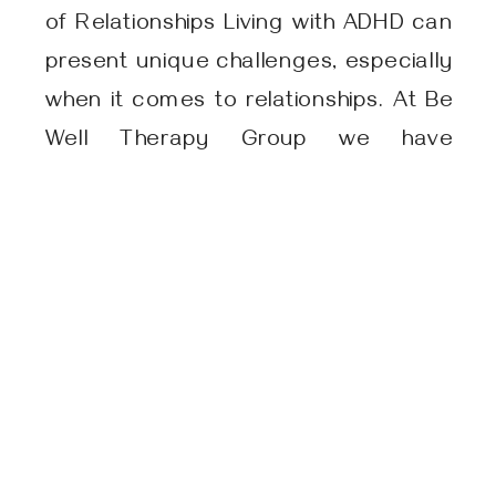
of Relationships Living with ADHD can
present unique challenges, especially
when it comes to relationships. At Be
Well Therapy Group we have
witnessed firsthand the impact it can
have on individuals and their loved
ones. In this article, we will explore the
complexities of ADHD and how it can
affect […]