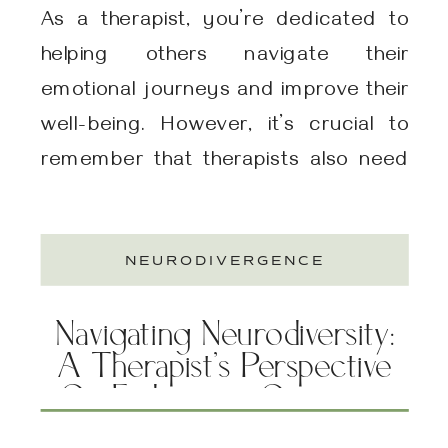
As a therapist, you’re dedicated to
helping others navigate their
emotional journeys and improve their
well-being. However, it’s crucial to
remember that therapists also need
support and guidance to maintain
their own mental and emotional
NEURODIVERGENCE
health. At Be Well Therapy Group, one
of our specialties includes therapy for
Navigating Neurodiversity:
therapists! We utilize a range of
A Therapist’s Perspective
effective […]
On Embracing Cognitive
Diversity