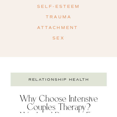
SELF-ESTEEM
TRAUMA
ATTACHMENT
SEX
RELATIONSHIP HEALTH
Why Choose Intensive
Couples Therapy?
Weekend Retreats For