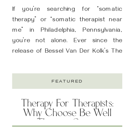
If you’re searching for “somatic
therapy” or “somatic therapist near
me” in Philadelphia, Pennsylvania,
you’re not alone. Ever since the
release of Bessel Van Der Kolk’s The
Body Keeps The Score, many folks
are discovering the impact that
FEATURED
somatic therapy can have on their
physical, emotional, and mental well-
Therapy For Therapists:
being. In Philadelphia, you can find a
Why Choose Be Well
[…]
Therapy Group